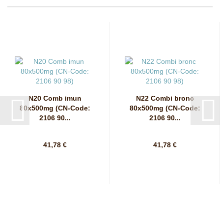
N20 Comb imun
N22 Combi bronc
80x500mg (CN-Code:
80x500mg (CN-Code:
2106 90...
2106 90...
41,78 €
41,78 €