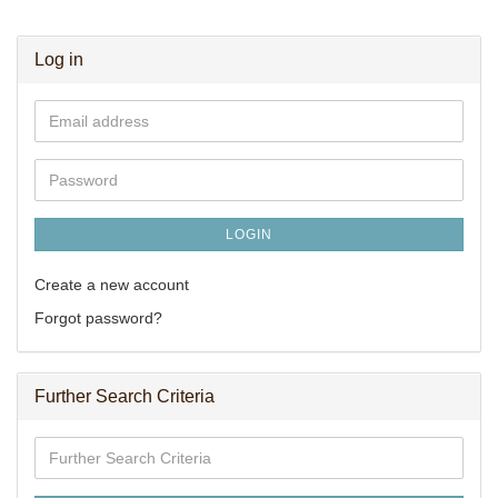
Log in
Email
address
Password
LOGIN
Create a new account
Forgot password?
Further Search Criteria
Further
Search
Criteria