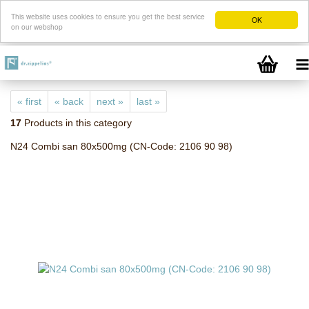
This website uses cookies to ensure you get the best service
OK
on our webshop
« first
« back
next »
last »
17
Products in this category
N24 Combi san 80x500mg (CN-Code: 2106 90 98)