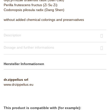
Glycyrrhizae uralensis radix (Gan Cao)
Perilla frutescens fructus (Zi Su Zi)
Codonopsis pilosula radix (Dang Shen)
​without added chemical colorings and preservatives
Description
Dosage and further informations
Hersteller Informationen
dr.zippelius srl
www.drzippelius.eu
This product is compatible with (for example):