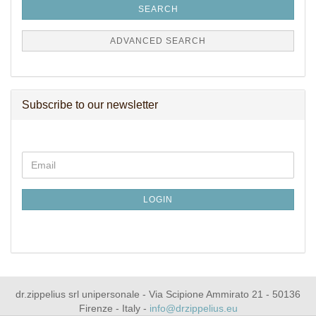
SEARCH
ADVANCED SEARCH
Subscribe to our newsletter
CONTINUE
Email
TO
NEWSLETTER
SUBSCRIPTION
LOGIN
PAGE
dr.zippelius srl unipersonale - Via Scipione Ammirato 21 - 50136
Firenze - Italy -
info@drzippelius.eu