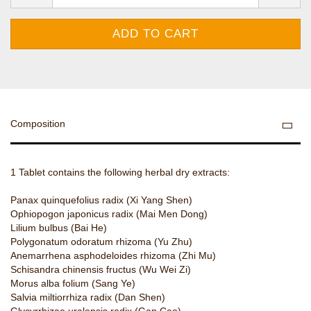
Composition
1 Tablet contains the following herbal dry extracts:
Panax quinquefolius radix (Xi Yang Shen)
Ophiopogon japonicus radix (Mai Men Dong)
Lilium bulbus (Bai He)
Polygonatum odoratum rhizoma (Yu Zhu)
Anemarrhena asphodeloides rhizoma (Zhi Mu)
Schisandra chinensis fructus (Wu Wei Zi)
Morus alba folium (Sang Ye)
Salvia miltiorrhiza radix (Dan Shen)