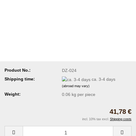
Product No.:
DZ-024
Shipping time:
ca. 3-4 days
(abroad may vary)
Weight:
0.06
kg per piece
41,78 €
incl. 10% tax excl.
Shipping costs